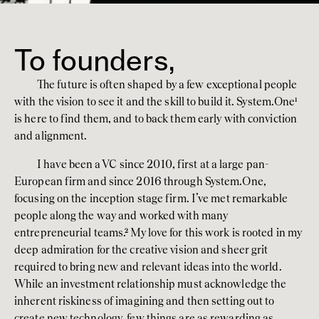
To founders,
The future is often shaped by a few exceptional people 
with the vision to see it and the skill to build it. System.One
¹
is here to find them, and to back them early with conviction 
and alignment.
I have been a VC since 2010, first at a large pan-
European firm and since 2016 through System.One, 
focusing on the inception stage firm. I’ve met remarkable 
people along the way and worked with many 
entrepreneurial teams.
²
 My love for this work is rooted in my 
deep admiration for the creative vision and sheer grit 
required to bring new and relevant ideas into the world. 
While an investment relationship must acknowledge the 
inherent riskiness of imagining and then setting out to 
create new technology, few things are as rewarding as 