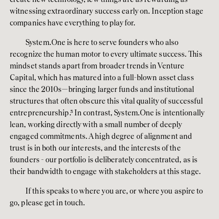
witnessing extraordinary success early on. Inception stage 
companies have everything to play for. 
System.One is here to serve founders who also 
recognize the human motor to every ultimate success. This 
mindset stands apart from broader trends in Venture 
Capital, which has matured into a full-blown asset class 
since the 2010s—bringing larger funds and institutional 
structures that often obscure this vital quality of successful 
entrepreneurship.
³
 In contrast, System.One is intentionally 
lean, working directly with a small number of deeply 
engaged commitments. A high degree of alignment and 
trust is in both our interests, and the interests of the 
founders - our portfolio is deliberately concentrated, as is 
their bandwidth to engage with stakeholders at this stage.  
If this speaks to where you are, or where you aspire to 
go, please get in touch. 